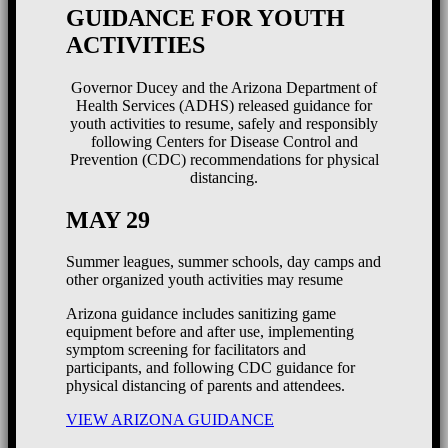
GUIDANCE FOR YOUTH
ACTIVITIES
Governor Ducey and the Arizona Department of
Health Services (ADHS) released guidance for
youth activities to resume, safely and responsibly
following Centers for Disease Control and
Prevention (CDC) recommendations for physical
distancing.
MAY 29
Summer leagues, summer schools, day camps and
other organized youth activities may resume
Arizona guidance includes sanitizing game
equipment before and after use, implementing
symptom screening for facilitators and
participants, and following CDC guidance for
physical distancing of parents and attendees.
VIEW ARIZONA GUIDANCE