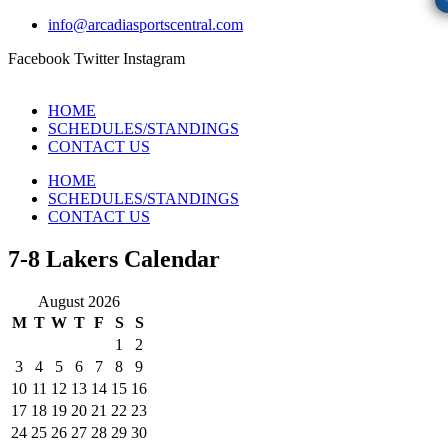
info@arcadiasportscentral.com
Facebook
Twitter
Instagram
HOME
SCHEDULES/STANDINGS
CONTACT US
HOME
SCHEDULES/STANDINGS
CONTACT US
7-8 Lakers Calendar
August 2026
M
T
W
T
F
S
S
1
2
3
4
5
6
7
8
9
10
11
12
13
14
15
16
17
18
19
20
21
22
23
24
25
26
27
28
29
30