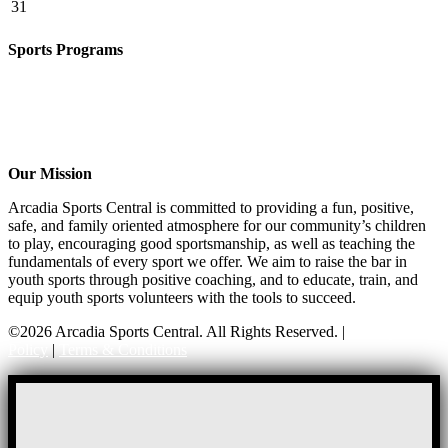
31
Sports Programs
CO-ED Flag Football
Girls Flag Football
Basketball
Soccer
Volleyball – COMING SOON!
Our Mission
Arcadia Sports Central is committed to providing a fun, positive,
safe, and family oriented atmosphere for our community’s children
to play, encouraging good sportsmanship, as well as teaching the
fundamentals of every sport we offer. We aim to raise the bar in
youth sports through positive coaching, and to educate, train, and
equip youth sports volunteers with the tools to succeed.
©2026 Arcadia Sports Central. All Rights Reserved. |
Privacy
Policy
|
Terms & Conditions