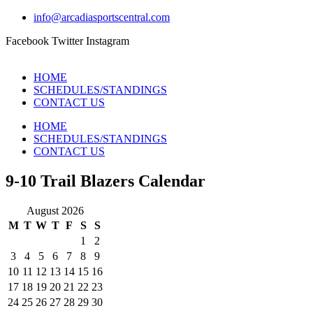
info@arcadiasportscentral.com
Facebook
Twitter
Instagram
HOME
SCHEDULES/STANDINGS
CONTACT US
HOME
SCHEDULES/STANDINGS
CONTACT US
9-10 Trail Blazers Calendar
August 2026
M
T
W
T
F
S
S
1
2
3
4
5
6
7
8
9
10
11
12
13
14
15
16
17
18
19
20
21
22
23
24
25
26
27
28
29
30