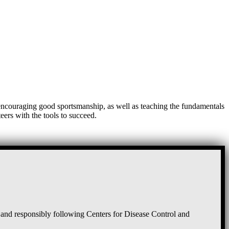
, encouraging good sportsmanship, as well as teaching the fundamentals
eers with the tools to succeed.
and responsibly following Centers for Disease Control and