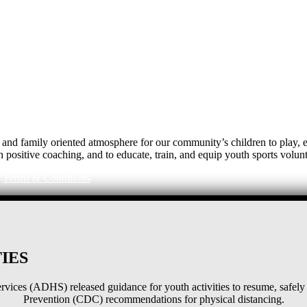
e, and family oriented atmosphere for our community’s children to play
h positive coaching, and to educate, train, and equip youth sports volunt
|
Terms & Conditions
IES
ices (ADHS) released guidance for youth activities to resume, safely 
Prevention (CDC) recommendations for physical distancing.