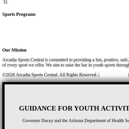
31
Sports Programs
CO-ED Flag Football
Girls Flag Football
Basketball
Soccer
Volleyball – COMING SOON!
Our Mission
Arcadia Sports Central is committed to providing a fun, positive, saf
of every sport we offer. We aim to raise the bar in youth sports throug
©2026 Arcadia Sports Central. All Rights Reserved. |
Privacy Policy
GUIDANCE FOR YOUTH ACTIVIT
Governor Ducey and the Arizona Department of Health Serv