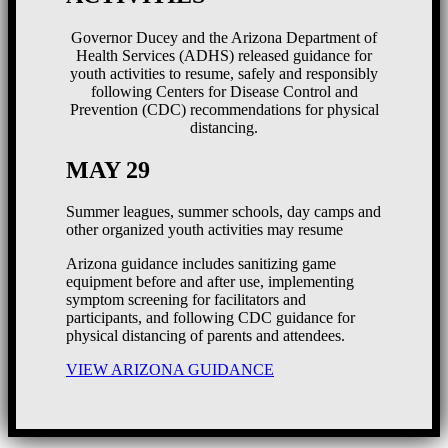
Governor Ducey and the Arizona Department of
Health Services (ADHS) released guidance for
youth activities to resume, safely and responsibly
following Centers for Disease Control and
Prevention (CDC) recommendations for physical
distancing.
MAY 29
Summer leagues, summer schools, day camps and
other organized youth activities may resume
Arizona guidance includes sanitizing game
equipment before and after use, implementing
symptom screening for facilitators and
participants, and following CDC guidance for
physical distancing of parents and attendees.
VIEW ARIZONA GUIDANCE