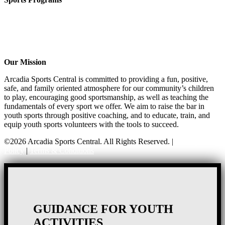
CO-ED Flag Football
Girls Flag Football
Basketball
Soccer
Volleyball – COMING SOON!
Our Mission
Arcadia Sports Central is committed to providing a fun, positive,
safe, and family oriented atmosphere for our community’s children
to play, encouraging good sportsmanship, as well as teaching the
fundamentals of every sport we offer. We aim to raise the bar in
youth sports through positive coaching, and to educate, train, and
equip youth sports volunteers with the tools to succeed.
©2026 Arcadia Sports Central. All Rights Reserved. |
Privacy
Policy
|
Terms & Conditions
GUIDANCE FOR YOUTH
ACTIVITIES