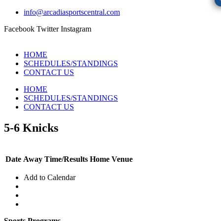
info@arcadiasportscentral.com
Facebook
Twitter
Instagram
HOME
SCHEDULES/STANDINGS
CONTACT US
HOME
SCHEDULES/STANDINGS
CONTACT US
5-6 Knicks
Date
Away
Time/Results
Home
Venue
Add to Calendar
Sports Programs