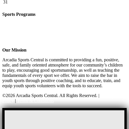
31
Sports Programs
Girls Flag Football
Basketball
Soccer
Volleyball – COMING SOON!
Baseball – COMING SOON!
Our Mission
Arcadia Sports Central is committed to providing a fun, positive,
safe, and family oriented atmosphere for our community’s children
to play, encouraging good sportsmanship, as well as teaching the
fundamentals of every sport we offer. We aim to raise the bar in
youth sports through positive coaching, and to educate, train, and
equip youth sports volunteers with the tools to succeed.
©2026 Arcadia Sports Central. All Rights Reserved. |
Privacy
Policy
|
Terms & Conditions