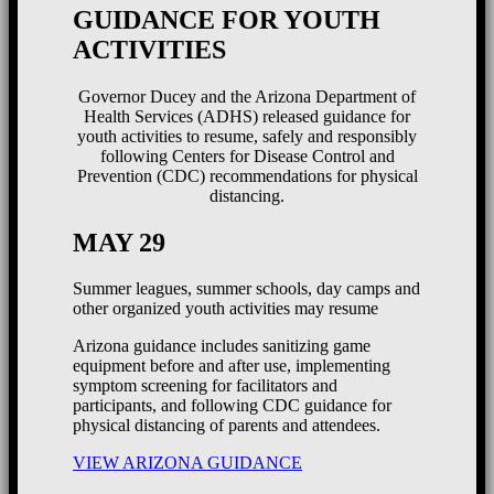
GUIDANCE FOR YOUTH
ACTIVITIES
Governor Ducey and the Arizona Department of
Health Services (ADHS) released guidance for
youth activities to resume, safely and responsibly
following Centers for Disease Control and
Prevention (CDC) recommendations for physical
distancing.
MAY 29
Summer leagues, summer schools, day camps and
other organized youth activities may resume
Arizona guidance includes sanitizing game
equipment before and after use, implementing
symptom screening for facilitators and
participants, and following CDC guidance for
physical distancing of parents and attendees.
VIEW ARIZONA GUIDANCE