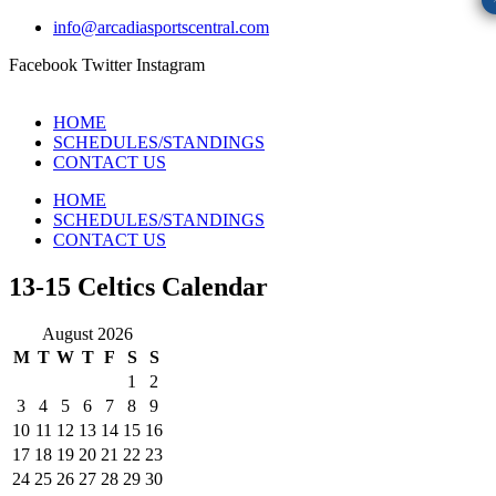
info@arcadiasportscentral.com
Facebook
Twitter
Instagram
HOME
SCHEDULES/STANDINGS
CONTACT US
HOME
SCHEDULES/STANDINGS
CONTACT US
13-15 Celtics Calendar
August 2026
M
T
W
T
F
S
S
1
2
3
4
5
6
7
8
9
10
11
12
13
14
15
16
17
18
19
20
21
22
23
24
25
26
27
28
29
30