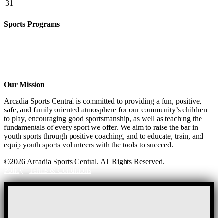
31
Sports Programs
CO-ED Flag Football
Basketball
Soccer
Volleyball – COMING SOON!
Baseball – COMING SOON!
Our Mission
Arcadia Sports Central is committed to providing a fun, positive,
safe, and family oriented atmosphere for our community’s children
to play, encouraging good sportsmanship, as well as teaching the
fundamentals of every sport we offer. We aim to raise the bar in
youth sports through positive coaching, and to educate, train, and
equip youth sports volunteers with the tools to succeed.
©2026 Arcadia Sports Central. All Rights Reserved. |
Privacy
Policy
|
Terms & Conditions