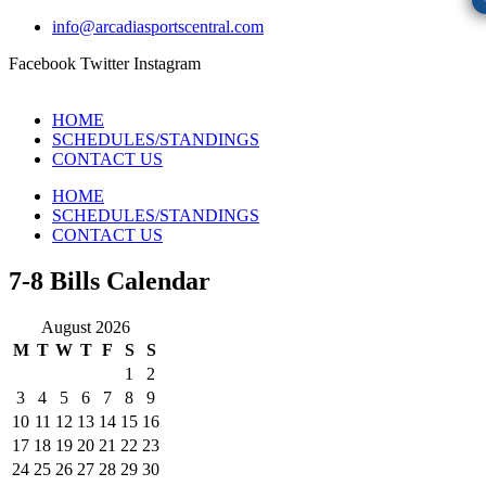
info@arcadiasportscentral.com
Facebook
Twitter
Instagram
HOME
SCHEDULES/STANDINGS
CONTACT US
HOME
SCHEDULES/STANDINGS
CONTACT US
7-8 Bills Calendar
August 2026
M
T
W
T
F
S
S
1
2
3
4
5
6
7
8
9
10
11
12
13
14
15
16
17
18
19
20
21
22
23
24
25
26
27
28
29
30