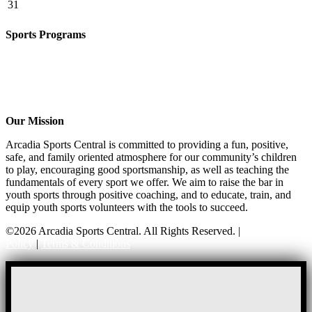
31
Sports Programs
CO-ED Flag Football
Girls Flag Football
Basketball
Soccer
Volleyball – COMING SOON!
Our Mission
Arcadia Sports Central is committed to providing a fun, positive,
safe, and family oriented atmosphere for our community’s children
to play, encouraging good sportsmanship, as well as teaching the
fundamentals of every sport we offer. We aim to raise the bar in
youth sports through positive coaching, and to educate, train, and
equip youth sports volunteers with the tools to succeed.
©2026 Arcadia Sports Central. All Rights Reserved. |
Privacy
Policy
|
Terms & Conditions