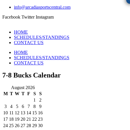
info@arcadiasportscentral.com
Facebook
Twitter
Instagram
HOME
SCHEDULES/STANDINGS
CONTACT US
HOME
SCHEDULES/STANDINGS
CONTACT US
7-8 Bucks Calendar
August 2026
M
T
W
T
F
S
S
1
2
3
4
5
6
7
8
9
10
11
12
13
14
15
16
17
18
19
20
21
22
23
24
25
26
27
28
29
30