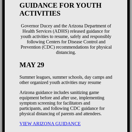
GUIDANCE FOR YOUTH
ACTIVITIES
Governor Ducey and the Arizona Department of
Health Services (ADHS) released guidance for
youth activities to resume, safely and responsibly
following Centers for Disease Control and
Prevention (CDC) recommendations for physical
distancing.
MAY 29
Summer leagues, summer schools, day camps and
other organized youth activities may resume
Arizona guidance includes sanitizing game
equipment before and after use, implementing
symptom screening for facilitators and
participants, and following CDC guidance for
physical distancing of parents and attendees.
VIEW ARIZONA GUIDANCE