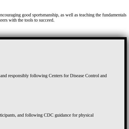
, encouraging good sportsmanship, as well as teaching the fundamentals
eers with the tools to succeed.
and responsibly following Centers for Disease Control and
rticipants, and following CDC guidance for physical