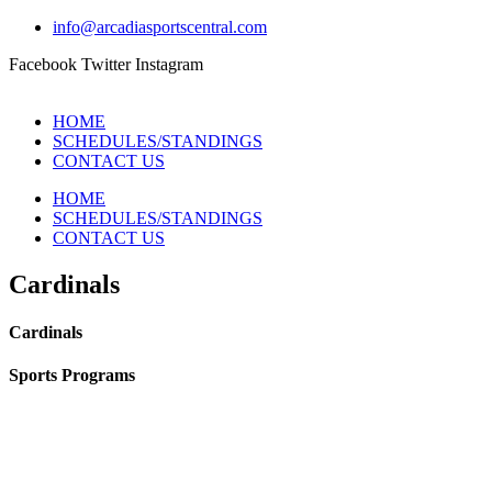
info@arcadiasportscentral.com
Facebook
Twitter
Instagram
HOME
SCHEDULES/STANDINGS
CONTACT US
HOME
SCHEDULES/STANDINGS
CONTACT US
Cardinals
Cardinals
Sports Programs
CO-ED Flag Football
Girls Flag Football
Basketball
Soccer
Volleyball – COMING SOON!