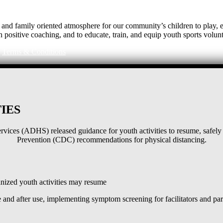
e, and family oriented atmosphere for our community’s children to play
h positive coaching, and to educate, train, and equip youth sports volunt
|
Terms & Conditions
IES
ices (ADHS) released guidance for youth activities to resume, safely 
Prevention (CDC) recommendations for physical distancing.
ized youth activities may resume
and after use, implementing symptom screening for facilitators and pa