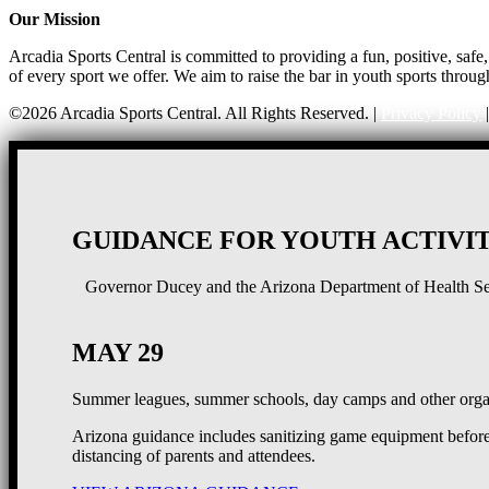
Our Mission
Arcadia Sports Central is committed to providing a fun, positive, saf
of every sport we offer. We aim to raise the bar in youth sports throug
©2026 Arcadia Sports Central. All Rights Reserved. |
Privacy Policy
GUIDANCE FOR YOUTH ACTIVIT
Governor Ducey and the Arizona Department of Health Serv
MAY 29
Summer leagues, summer schools, day camps and other organ
Arizona guidance includes sanitizing game equipment before 
distancing of parents and attendees.