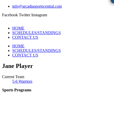
info@arcadiasportscentral.com
Facebook
Twitter
Instagram
HOME
SCHEDULES/STANDINGS
CONTACT US
HOME
SCHEDULES/STANDINGS
CONTACT US
Jane Player
Current Team
5-6 Warriors
Sports Programs
CO-ED Flag Football
Girls Flag Football
Basketball
Soccer
Volleyball – COMING SOON!