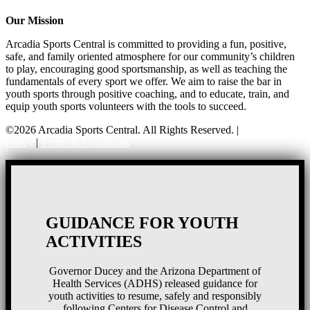
Our Mission
Arcadia Sports Central is committed to providing a fun, positive,
safe, and family oriented atmosphere for our community’s children
to play, encouraging good sportsmanship, as well as teaching the
fundamentals of every sport we offer. We aim to raise the bar in
youth sports through positive coaching, and to educate, train, and
equip youth sports volunteers with the tools to succeed.
©2026 Arcadia Sports Central. All Rights Reserved. |
Privacy
Policy
|
Terms & Conditions
GUIDANCE FOR YOUTH
ACTIVITIES
Governor Ducey and the Arizona Department of
Health Services (ADHS) released guidance for
youth activities to resume, safely and responsibly
following Centers for Disease Control and