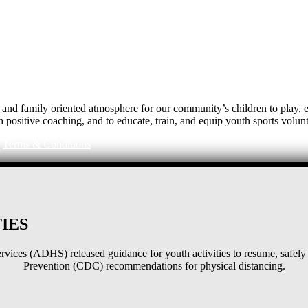
e, and family oriented atmosphere for our community’s children to play
h positive coaching, and to educate, train, and equip youth sports volunt
|
Terms & Conditions
IES
ices (ADHS) released guidance for youth activities to resume, safely 
Prevention (CDC) recommendations for physical distancing.