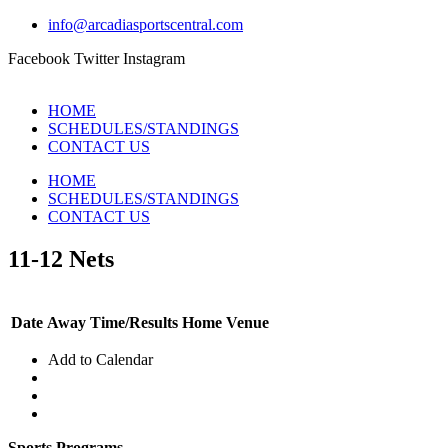
info@arcadiasportscentral.com
Facebook
Twitter
Instagram
HOME
SCHEDULES/STANDINGS
CONTACT US
HOME
SCHEDULES/STANDINGS
CONTACT US
11-12 Nets
Date
Away
Time/Results
Home
Venue
Add to Calendar
Sports Programs