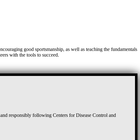
, encouraging good sportsmanship, as well as teaching the fundamentals
eers with the tools to succeed.
and responsibly following Centers for Disease Control and