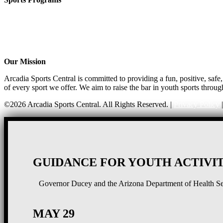
CO-ED Flag Football
Girls Flag Football
Basketball
Soccer
Volleyball – COMING SOON!
Our Mission
Arcadia Sports Central is committed to providing a fun, positive, saf
of every sport we offer. We aim to raise the bar in youth sports throug
©2026 Arcadia Sports Central. All Rights Reserved. |
Privacy Policy
GUIDANCE FOR YOUTH ACTIVIT
Governor Ducey and the Arizona Department of Health Serv
MAY 29