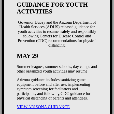
GUIDANCE FOR YOUTH
ACTIVITIES
Governor Ducey and the Arizona Department of
Health Services (ADHS) released guidance for
youth activities to resume, safely and responsibly
following Centers for Disease Control and
Prevention (CDC) recommendations for physical
distancing.
MAY 29
Summer leagues, summer schools, day camps and
other organized youth activities may resume
Arizona guidance includes sanitizing game
equipment before and after use, implementing
symptom screening for facilitators and
participants, and following CDC guidance for
physical distancing of parents and attendees.
VIEW ARIZONA GUIDANCE