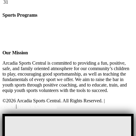
31
Sports Programs
CO-ED Flag Football
Girls Flag Football
Soccer
Volleyball – COMING SOON!
Baseball – COMING SOON!
Our Mission
Arcadia Sports Central is committed to providing a fun, positive,
safe, and family oriented atmosphere for our community’s children
to play, encouraging good sportsmanship, as well as teaching the
fundamentals of every sport we offer. We aim to raise the bar in
youth sports through positive coaching, and to educate, train, and
equip youth sports volunteers with the tools to succeed.
©2026 Arcadia Sports Central. All Rights Reserved. |
Privacy
Policy
|
Terms & Conditions