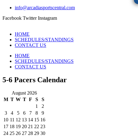
info@arcadiasportscentral.com
Facebook
Twitter
Instagram
HOME
SCHEDULES/STANDINGS
CONTACT US
HOME
SCHEDULES/STANDINGS
CONTACT US
5-6 Pacers Calendar
August 2026
M
T
W
T
F
S
S
1
2
3
4
5
6
7
8
9
10
11
12
13
14
15
16
17
18
19
20
21
22
23
24
25
26
27
28
29
30