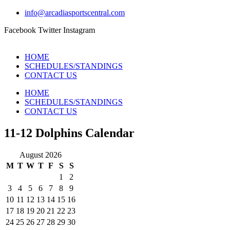
info@arcadiasportscentral.com
Facebook
Twitter
Instagram
HOME
SCHEDULES/STANDINGS
CONTACT US
HOME
SCHEDULES/STANDINGS
CONTACT US
11-12 Dolphins Calendar
August 2026
M
T
W
T
F
S
S
1
2
3
4
5
6
7
8
9
10
11
12
13
14
15
16
17
18
19
20
21
22
23
24
25
26
27
28
29
30