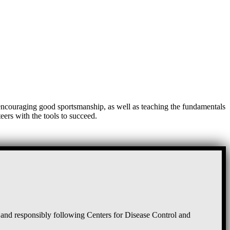
, encouraging good sportsmanship, as well as teaching the fundamentals
eers with the tools to succeed.
and responsibly following Centers for Disease Control and