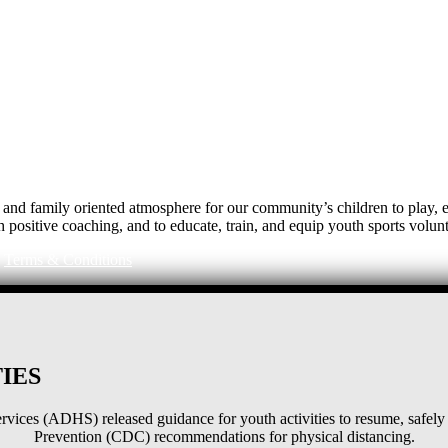
e, and family oriented atmosphere for our community’s children to play
h positive coaching, and to educate, train, and equip youth sports volunt
|
Terms & Conditions
IES
ices (ADHS) released guidance for youth activities to resume, safely 
Prevention (CDC) recommendations for physical distancing.