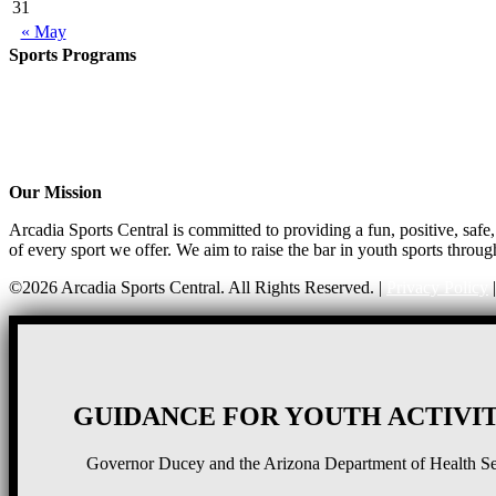
31
« May
Sports Programs
Girls Flag Football
Basketball
Soccer
Volleyball – COMING SOON!
Baseball – COMING SOON!
Our Mission
Arcadia Sports Central is committed to providing a fun, positive, saf
of every sport we offer. We aim to raise the bar in youth sports throug
©2026 Arcadia Sports Central. All Rights Reserved. |
Privacy Policy
GUIDANCE FOR YOUTH ACTIVIT
Governor Ducey and the Arizona Department of Health Serv