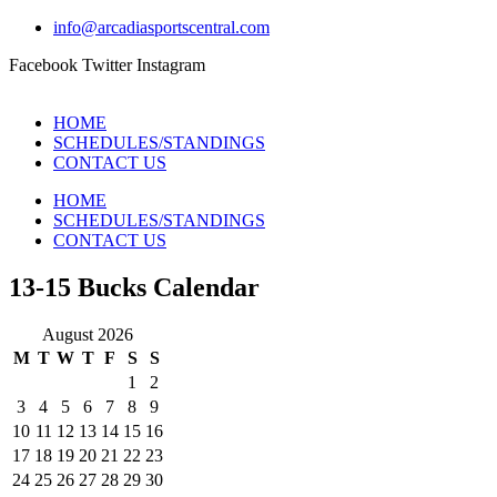
info@arcadiasportscentral.com
Facebook
Twitter
Instagram
HOME
SCHEDULES/STANDINGS
CONTACT US
HOME
SCHEDULES/STANDINGS
CONTACT US
13-15 Bucks Calendar
August 2026
M
T
W
T
F
S
S
1
2
3
4
5
6
7
8
9
10
11
12
13
14
15
16
17
18
19
20
21
22
23
24
25
26
27
28
29
30