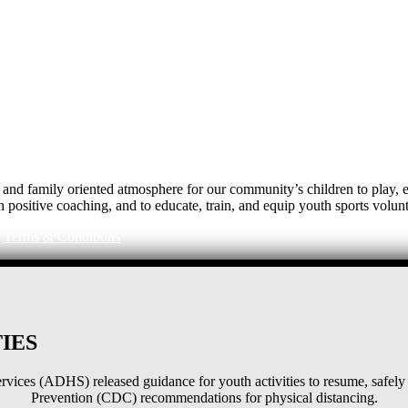
e, and family oriented atmosphere for our community’s children to play
h positive coaching, and to educate, train, and equip youth sports volunt
|
Terms & Conditions
IES
ices (ADHS) released guidance for youth activities to resume, safely 
Prevention (CDC) recommendations for physical distancing.