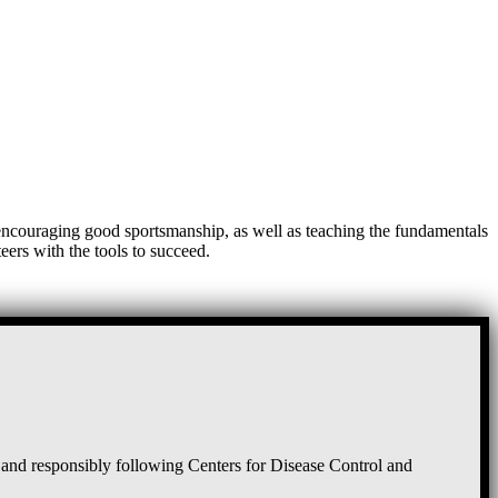
, encouraging good sportsmanship, as well as teaching the fundamentals
eers with the tools to succeed.
and responsibly following Centers for Disease Control and