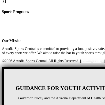
31
Sports Programs
Girls Flag Football
Basketball
Soccer
Volleyball – COMING SOON!
Baseball – COMING SOON!
Our Mission
Arcadia Sports Central is committed to providing a fun, positive, saf
of every sport we offer. We aim to raise the bar in youth sports throug
©2026 Arcadia Sports Central. All Rights Reserved. |
Privacy Policy
GUIDANCE FOR YOUTH ACTIVIT
Governor Ducey and the Arizona Department of Health Serv