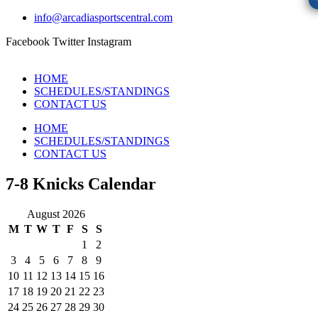
info@arcadiasportscentral.com
Facebook
Twitter
Instagram
HOME
SCHEDULES/STANDINGS
CONTACT US
HOME
SCHEDULES/STANDINGS
CONTACT US
7-8 Knicks Calendar
August 2026
M
T
W
T
F
S
S
1
2
3
4
5
6
7
8
9
10
11
12
13
14
15
16
17
18
19
20
21
22
23
24
25
26
27
28
29
30