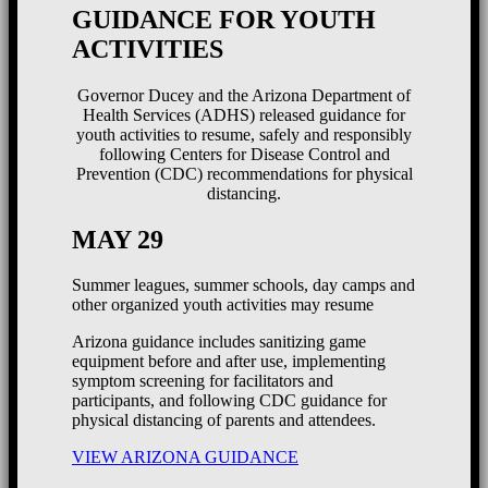
GUIDANCE FOR YOUTH
ACTIVITIES
Governor Ducey and the Arizona Department of
Health Services (ADHS) released guidance for
youth activities to resume, safely and responsibly
following Centers for Disease Control and
Prevention (CDC) recommendations for physical
distancing.
MAY 29
Summer leagues, summer schools, day camps and
other organized youth activities may resume
Arizona guidance includes sanitizing game
equipment before and after use, implementing
symptom screening for facilitators and
participants, and following CDC guidance for
physical distancing of parents and attendees.
VIEW ARIZONA GUIDANCE