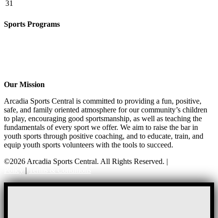
31
Sports Programs
Girls Flag Football
Basketball
Soccer
Volleyball – COMING SOON!
Baseball – COMING SOON!
Our Mission
Arcadia Sports Central is committed to providing a fun, positive,
safe, and family oriented atmosphere for our community’s children
to play, encouraging good sportsmanship, as well as teaching the
fundamentals of every sport we offer. We aim to raise the bar in
youth sports through positive coaching, and to educate, train, and
equip youth sports volunteers with the tools to succeed.
©2026 Arcadia Sports Central. All Rights Reserved. |
Privacy
Policy
|
Terms & Conditions