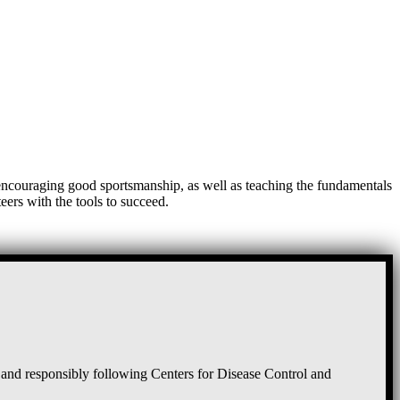
, encouraging good sportsmanship, as well as teaching the fundamentals
eers with the tools to succeed.
and responsibly following Centers for Disease Control and