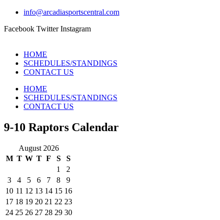
info@arcadiasportscentral.com
Facebook
Twitter
Instagram
HOME
SCHEDULES/STANDINGS
CONTACT US
HOME
SCHEDULES/STANDINGS
CONTACT US
9-10 Raptors Calendar
August 2026
M
T
W
T
F
S
S
1
2
3
4
5
6
7
8
9
10
11
12
13
14
15
16
17
18
19
20
21
22
23
24
25
26
27
28
29
30