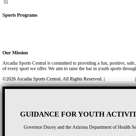
31
Sports Programs
Girls Flag Football
Basketball
Soccer
Volleyball – COMING SOON!
Baseball – COMING SOON!
Our Mission
Arcadia Sports Central is committed to providing a fun, positive, saf
of every sport we offer. We aim to raise the bar in youth sports throug
©2026 Arcadia Sports Central. All Rights Reserved. |
Privacy Policy
GUIDANCE FOR YOUTH ACTIVIT
Governor Ducey and the Arizona Department of Health Serv