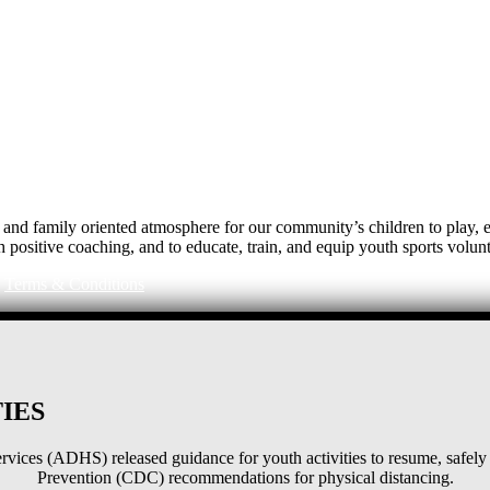
e, and family oriented atmosphere for our community’s children to play
h positive coaching, and to educate, train, and equip youth sports volunt
|
Terms & Conditions
IES
ices (ADHS) released guidance for youth activities to resume, safely 
Prevention (CDC) recommendations for physical distancing.