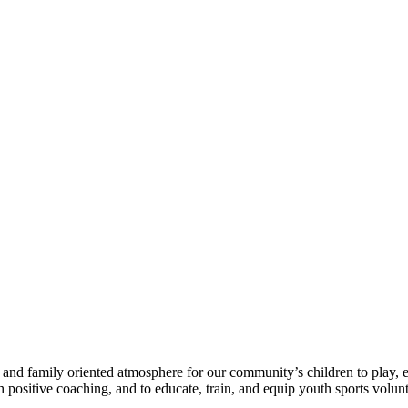
e, and family oriented atmosphere for our community’s children to play
h positive coaching, and to educate, train, and equip youth sports volunt