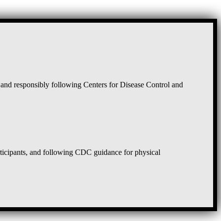
and responsibly following Centers for Disease Control and
rticipants, and following CDC guidance for physical