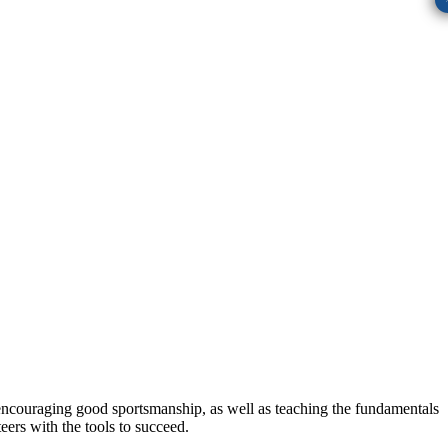
, encouraging good sportsmanship, as well as teaching the fundamentals
eers with the tools to succeed.