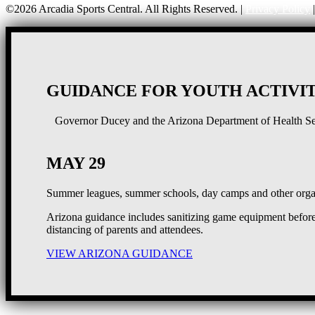
©2026 Arcadia Sports Central. All Rights Reserved. |
Privacy Policy
GUIDANCE FOR YOUTH ACTIVIT
Governor Ducey and the Arizona Department of Health Serv
MAY 29
Summer leagues, summer schools, day camps and other organ
Arizona guidance includes sanitizing game equipment before 
distancing of parents and attendees.
VIEW ARIZONA GUIDANCE