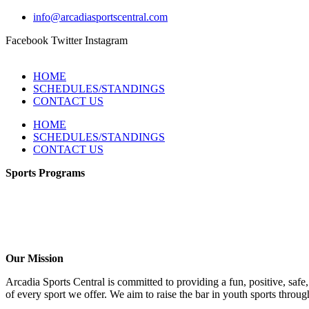
info@arcadiasportscentral.com
Facebook
Twitter
Instagram
HOME
SCHEDULES/STANDINGS
CONTACT US
HOME
SCHEDULES/STANDINGS
CONTACT US
Sports Programs
Girls Flag Football
Basketball
Soccer
Volleyball – COMING SOON!
Baseball – COMING SOON!
Our Mission
Arcadia Sports Central is committed to providing a fun, positive, saf
of every sport we offer. We aim to raise the bar in youth sports throug