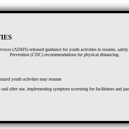
|
Terms & Conditions
IES
ices (ADHS) released guidance for youth activities to resume, safely 
Prevention (CDC) recommendations for physical distancing.
ized youth activities may resume
and after use, implementing symptom screening for facilitators and pa