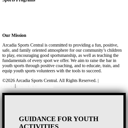
Girls Flag Football
Basketball
Soccer
Volleyball – COMING SOON!
Baseball – COMING SOON!
Our Mission
Arcadia Sports Central is committed to providing a fun, positive,
safe, and family oriented atmosphere for our community’s children
to play, encouraging good sportsmanship, as well as teaching the
fundamentals of every sport we offer. We aim to raise the bar in
youth sports through positive coaching, and to educate, train, and
equip youth sports volunteers with the tools to succeed.
©2026 Arcadia Sports Central. All Rights Reserved. |
Privacy
Policy
|
Terms & Conditions
GUIDANCE FOR YOUTH
ACTIVITIES