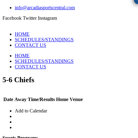
info@arcadiasportscentral.com
Facebook
Twitter
Instagram
HOME
SCHEDULES/STANDINGS
CONTACT US
HOME
SCHEDULES/STANDINGS
CONTACT US
5-6 Chiefs
Date
Away
Time/Results
Home
Venue
Add to Calendar
Sports Programs