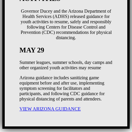
Governor Ducey and the Arizona Department of
Health Services (ADHS) released guidance for
youth activities to resume, safely and responsibly
following Centers for Disease Control and
Prevention (CDC) recommendations for physical
distancing.
MAY 29
Summer leagues, summer schools, day camps and
other organized youth activities may resume
Arizona guidance includes sanitizing game
equipment before and after use, implementing
symptom screening for facilitators and
participants, and following CDC guidance for
physical distancing of parents and attendees.
VIEW ARIZONA GUIDANCE