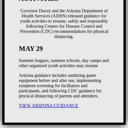
Governor Ducey and the Arizona Department of
Health Services (ADHS) released guidance for
youth activities to resume, safely and responsibly
following Centers for Disease Control and
Prevention (CDC) recommendations for physical
distancing.
MAY 29
Summer leagues, summer schools, day camps and
other organized youth activities may resume
Arizona guidance includes sanitizing game
equipment before and after use, implementing
symptom screening for facilitators and
participants, and following CDC guidance for
physical distancing of parents and attendees.
VIEW ARIZONA GUIDANCE