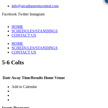
info@arcadiasportscentral.com
Facebook
Twitter
Instagram
HOME
SCHEDULES/STANDINGS
CONTACT US
HOME
SCHEDULES/STANDINGS
CONTACT US
5-6 Colts
Date
Away
Time/Results
Home
Venue
Add to Calendar
Sports Programs