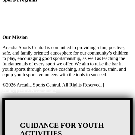
Girls Flag Football
Basketball
Soccer
Volleyball – COMING SOON!
Baseball – COMING SOON!
Our Mission
Arcadia Sports Central is committed to providing a fun, positive,
safe, and family oriented atmosphere for our community’s children
to play, encouraging good sportsmanship, as well as teaching the
fundamentals of every sport we offer. We aim to raise the bar in
youth sports through positive coaching, and to educate, train, and
equip youth sports volunteers with the tools to succeed.
©2026 Arcadia Sports Central. All Rights Reserved. |
Privacy
Policy
|
Terms & Conditions
GUIDANCE FOR YOUTH
ACTIVITIES