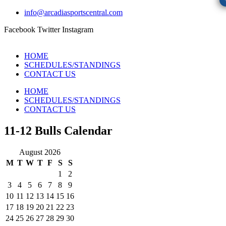
info@arcadiasportscentral.com
Facebook
Twitter
Instagram
HOME
SCHEDULES/STANDINGS
CONTACT US
HOME
SCHEDULES/STANDINGS
CONTACT US
11-12 Bulls Calendar
August 2026
M
T
W
T
F
S
S
1
2
3
4
5
6
7
8
9
10
11
12
13
14
15
16
17
18
19
20
21
22
23
24
25
26
27
28
29
30