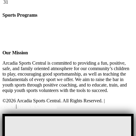
31
Sports Programs
CO-ED Flag Football
Basketball
Soccer
Volleyball – COMING SOON!
Baseball – COMING SOON!
Our Mission
Arcadia Sports Central is committed to providing a fun, positive,
safe, and family oriented atmosphere for our community’s children
to play, encouraging good sportsmanship, as well as teaching the
fundamentals of every sport we offer. We aim to raise the bar in
youth sports through positive coaching, and to educate, train, and
equip youth sports volunteers with the tools to succeed.
©2026 Arcadia Sports Central. All Rights Reserved. |
Privacy
Policy
|
Terms & Conditions