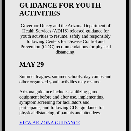
GUIDANCE FOR YOUTH
ACTIVITIES
Governor Ducey and the Arizona Department of
Health Services (ADHS) released guidance for
youth activities to resume, safely and responsibly
following Centers for Disease Control and
Prevention (CDC) recommendations for physical
distancing.
MAY 29
Summer leagues, summer schools, day camps and
other organized youth activities may resume
Arizona guidance includes sanitizing game
equipment before and after use, implementing
symptom screening for facilitators and
participants, and following CDC guidance for
physical distancing of parents and attendees.
VIEW ARIZONA GUIDANCE