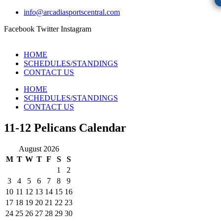
info@arcadiasportscentral.com
Facebook
Twitter
Instagram
HOME
SCHEDULES/STANDINGS
CONTACT US
HOME
SCHEDULES/STANDINGS
CONTACT US
11-12 Pelicans Calendar
August 2026
M
T
W
T
F
S
S
1
2
3
4
5
6
7
8
9
10
11
12
13
14
15
16
17
18
19
20
21
22
23
24
25
26
27
28
29
30