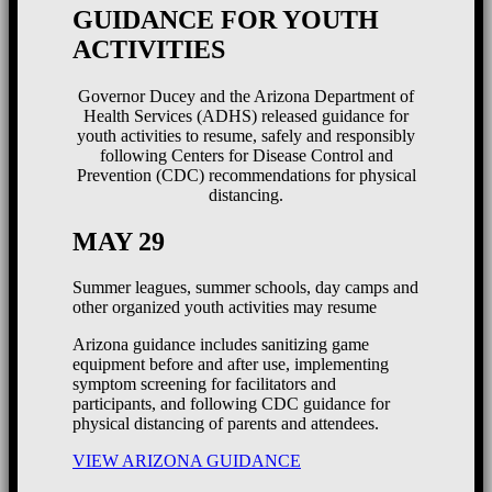
GUIDANCE FOR YOUTH
ACTIVITIES
Governor Ducey and the Arizona Department of
Health Services (ADHS) released guidance for
youth activities to resume, safely and responsibly
following Centers for Disease Control and
Prevention (CDC) recommendations for physical
distancing.
MAY 29
Summer leagues, summer schools, day camps and
other organized youth activities may resume
Arizona guidance includes sanitizing game
equipment before and after use, implementing
symptom screening for facilitators and
participants, and following CDC guidance for
physical distancing of parents and attendees.
VIEW ARIZONA GUIDANCE