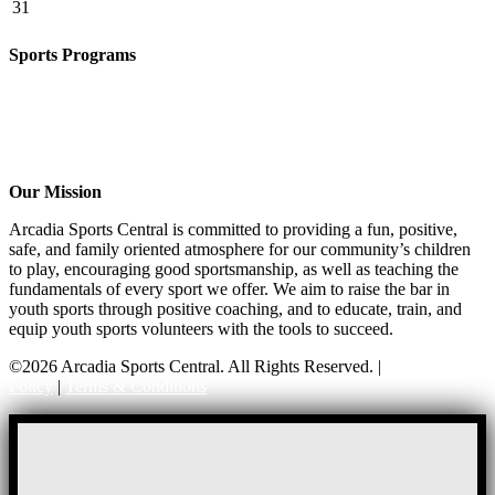
31
Sports Programs
CO-ED Flag Football
Basketball
Soccer
Volleyball – COMING SOON!
Baseball – COMING SOON!
Our Mission
Arcadia Sports Central is committed to providing a fun, positive,
safe, and family oriented atmosphere for our community’s children
to play, encouraging good sportsmanship, as well as teaching the
fundamentals of every sport we offer. We aim to raise the bar in
youth sports through positive coaching, and to educate, train, and
equip youth sports volunteers with the tools to succeed.
©2026 Arcadia Sports Central. All Rights Reserved. |
Privacy
Policy
|
Terms & Conditions