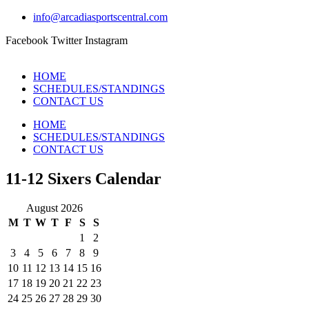
info@arcadiasportscentral.com
Facebook
Twitter
Instagram
HOME
SCHEDULES/STANDINGS
CONTACT US
HOME
SCHEDULES/STANDINGS
CONTACT US
11-12 Sixers Calendar
August 2026
M
T
W
T
F
S
S
1
2
3
4
5
6
7
8
9
10
11
12
13
14
15
16
17
18
19
20
21
22
23
24
25
26
27
28
29
30