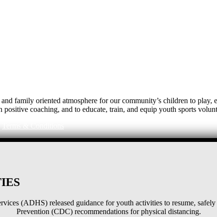
e, and family oriented atmosphere for our community’s children to play
h positive coaching, and to educate, train, and equip youth sports volunt
|
Terms & Conditions
IES
ices (ADHS) released guidance for youth activities to resume, safely 
Prevention (CDC) recommendations for physical distancing.