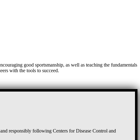
, encouraging good sportsmanship, as well as teaching the fundamentals
eers with the tools to succeed.
and responsibly following Centers for Disease Control and