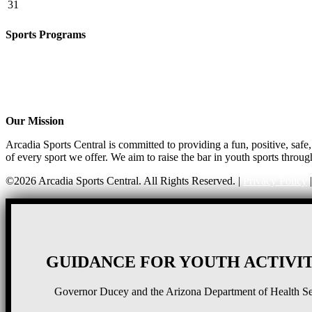
31
Sports Programs
CO-ED Flag Football
Basketball
Soccer
Volleyball – COMING SOON!
Baseball – COMING SOON!
Our Mission
Arcadia Sports Central is committed to providing a fun, positive, saf
of every sport we offer. We aim to raise the bar in youth sports throug
©2026 Arcadia Sports Central. All Rights Reserved. |
Privacy Policy
GUIDANCE FOR YOUTH ACTIVIT
Governor Ducey and the Arizona Department of Health Serv