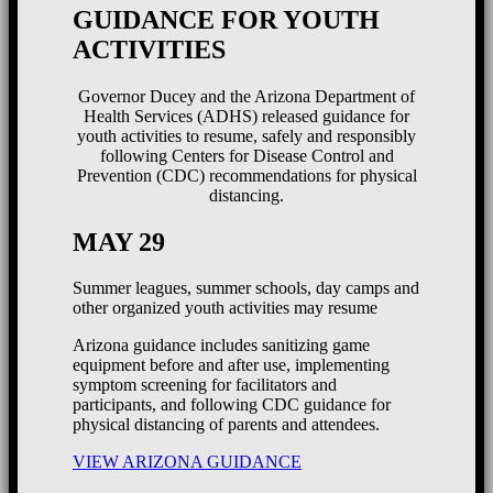
GUIDANCE FOR YOUTH
ACTIVITIES
Governor Ducey and the Arizona Department of
Health Services (ADHS) released guidance for
youth activities to resume, safely and responsibly
following Centers for Disease Control and
Prevention (CDC) recommendations for physical
distancing.
MAY 29
Summer leagues, summer schools, day camps and
other organized youth activities may resume
Arizona guidance includes sanitizing game
equipment before and after use, implementing
symptom screening for facilitators and
participants, and following CDC guidance for
physical distancing of parents and attendees.
VIEW ARIZONA GUIDANCE