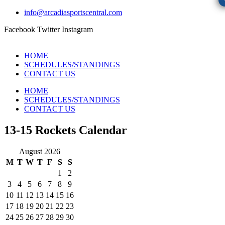
info@arcadiasportscentral.com
Facebook
Twitter
Instagram
HOME
SCHEDULES/STANDINGS
CONTACT US
HOME
SCHEDULES/STANDINGS
CONTACT US
13-15 Rockets Calendar
August 2026
M
T
W
T
F
S
S
1
2
3
4
5
6
7
8
9
10
11
12
13
14
15
16
17
18
19
20
21
22
23
24
25
26
27
28
29
30