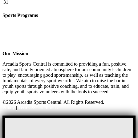
31
Sports Programs
CO-ED Flag Football
Basketball
Soccer
Volleyball – COMING SOON!
Baseball – COMING SOON!
Our Mission
Arcadia Sports Central is committed to providing a fun, positive,
safe, and family oriented atmosphere for our community’s children
to play, encouraging good sportsmanship, as well as teaching the
fundamentals of every sport we offer. We aim to raise the bar in
youth sports through positive coaching, and to educate, train, and
equip youth sports volunteers with the tools to succeed.
©2026 Arcadia Sports Central. All Rights Reserved. |
Privacy
Policy
|
Terms & Conditions