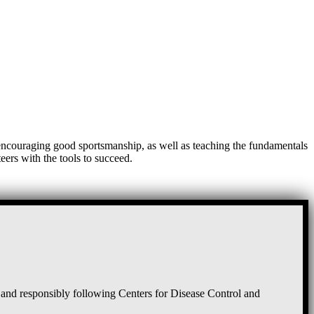
, encouraging good sportsmanship, as well as teaching the fundamentals
eers with the tools to succeed.
and responsibly following Centers for Disease Control and