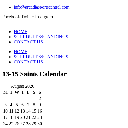
info@arcadiasportscentral.com
Facebook
Twitter
Instagram
HOME
SCHEDULES/STANDINGS
CONTACT US
HOME
SCHEDULES/STANDINGS
CONTACT US
13-15 Saints Calendar
August 2026
M
T
W
T
F
S
S
1
2
3
4
5
6
7
8
9
10
11
12
13
14
15
16
17
18
19
20
21
22
23
24
25
26
27
28
29
30