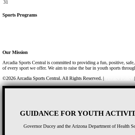
31
Sports Programs
CO-ED Flag Football
Basketball
Soccer
Volleyball – COMING SOON!
Baseball – COMING SOON!
Our Mission
Arcadia Sports Central is committed to providing a fun, positive, saf
of every sport we offer. We aim to raise the bar in youth sports throug
©2026 Arcadia Sports Central. All Rights Reserved. |
Privacy Policy
GUIDANCE FOR YOUTH ACTIVIT
Governor Ducey and the Arizona Department of Health Serv