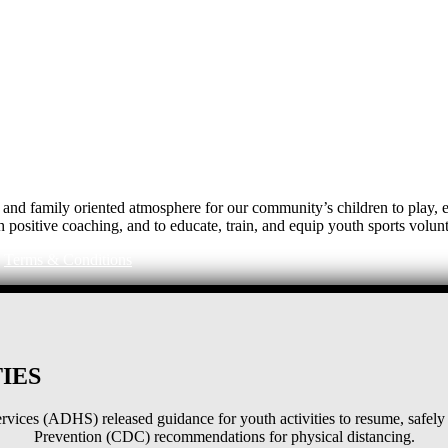
e, and family oriented atmosphere for our community’s children to play
h positive coaching, and to educate, train, and equip youth sports volunt
|
Terms & Conditions
IES
ices (ADHS) released guidance for youth activities to resume, safely 
Prevention (CDC) recommendations for physical distancing.