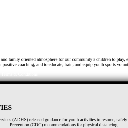
e, and family oriented atmosphere for our community’s children to play
h positive coaching, and to educate, train, and equip youth sports volunt
|
Terms & Conditions
IES
ices (ADHS) released guidance for youth activities to resume, safely 
Prevention (CDC) recommendations for physical distancing.