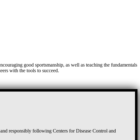
, encouraging good sportsmanship, as well as teaching the fundamentals
eers with the tools to succeed.
and responsibly following Centers for Disease Control and