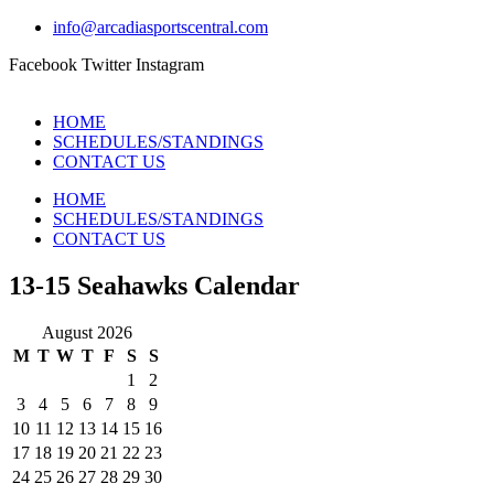
info@arcadiasportscentral.com
Facebook
Twitter
Instagram
HOME
SCHEDULES/STANDINGS
CONTACT US
HOME
SCHEDULES/STANDINGS
CONTACT US
13-15 Seahawks Calendar
August 2026
M
T
W
T
F
S
S
1
2
3
4
5
6
7
8
9
10
11
12
13
14
15
16
17
18
19
20
21
22
23
24
25
26
27
28
29
30