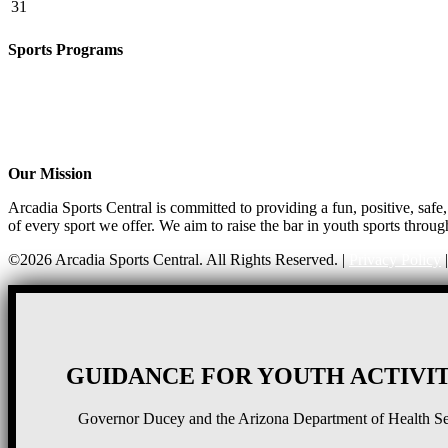
31
Sports Programs
CO-ED Flag Football
Basketball
Soccer
Volleyball – COMING SOON!
Baseball – COMING SOON!
Our Mission
Arcadia Sports Central is committed to providing a fun, positive, saf
of every sport we offer. We aim to raise the bar in youth sports throug
©2026 Arcadia Sports Central. All Rights Reserved. |
Privacy Policy
GUIDANCE FOR YOUTH ACTIVIT
Governor Ducey and the Arizona Department of Health Serv