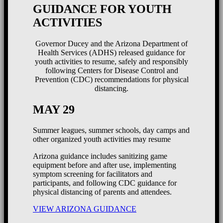
GUIDANCE FOR YOUTH
ACTIVITIES
Governor Ducey and the Arizona Department of
Health Services (ADHS) released guidance for
youth activities to resume, safely and responsibly
following Centers for Disease Control and
Prevention (CDC) recommendations for physical
distancing.
MAY 29
Summer leagues, summer schools, day camps and
other organized youth activities may resume
Arizona guidance includes sanitizing game
equipment before and after use, implementing
symptom screening for facilitators and
participants, and following CDC guidance for
physical distancing of parents and attendees.
VIEW ARIZONA GUIDANCE