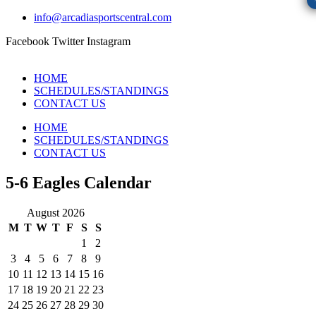
info@arcadiasportscentral.com
Facebook
Twitter
Instagram
HOME
SCHEDULES/STANDINGS
CONTACT US
HOME
SCHEDULES/STANDINGS
CONTACT US
5-6 Eagles Calendar
August 2026
M
T
W
T
F
S
S
1
2
3
4
5
6
7
8
9
10
11
12
13
14
15
16
17
18
19
20
21
22
23
24
25
26
27
28
29
30