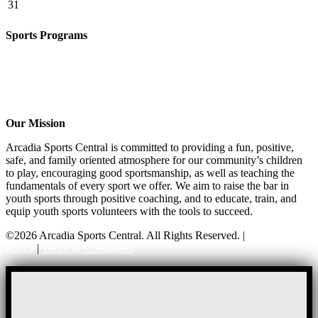
31
Sports Programs
CO-ED Flag Football
Basketball
Soccer
Volleyball – COMING SOON!
Baseball – COMING SOON!
Our Mission
Arcadia Sports Central is committed to providing a fun, positive,
safe, and family oriented atmosphere for our community’s children
to play, encouraging good sportsmanship, as well as teaching the
fundamentals of every sport we offer. We aim to raise the bar in
youth sports through positive coaching, and to educate, train, and
equip youth sports volunteers with the tools to succeed.
©2026 Arcadia Sports Central. All Rights Reserved. |
Privacy
Policy
|
Terms & Conditions