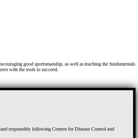
, encouraging good sportsmanship, as well as teaching the fundamentals
eers with the tools to succeed.
and responsibly following Centers for Disease Control and