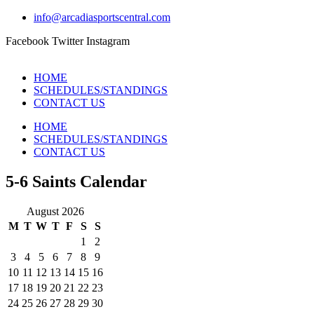
info@arcadiasportscentral.com
Facebook
Twitter
Instagram
HOME
SCHEDULES/STANDINGS
CONTACT US
HOME
SCHEDULES/STANDINGS
CONTACT US
5-6 Saints Calendar
August 2026
M
T
W
T
F
S
S
1
2
3
4
5
6
7
8
9
10
11
12
13
14
15
16
17
18
19
20
21
22
23
24
25
26
27
28
29
30