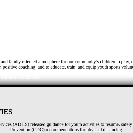
e, and family oriented atmosphere for our community’s children to play
h positive coaching, and to educate, train, and equip youth sports volunt
|
Terms & Conditions
IES
ices (ADHS) released guidance for youth activities to resume, safely 
Prevention (CDC) recommendations for physical distancing.