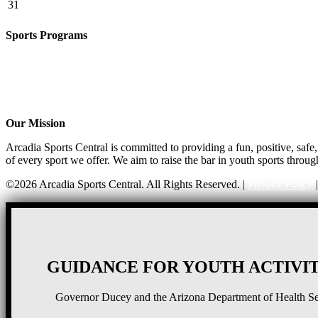
31
Sports Programs
CO-ED Flag Football
Basketball
Soccer
Volleyball – COMING SOON!
Baseball – COMING SOON!
Our Mission
Arcadia Sports Central is committed to providing a fun, positive, saf
of every sport we offer. We aim to raise the bar in youth sports throug
©2026 Arcadia Sports Central. All Rights Reserved. |
Privacy Policy
GUIDANCE FOR YOUTH ACTIVIT
Governor Ducey and the Arizona Department of Health Serv