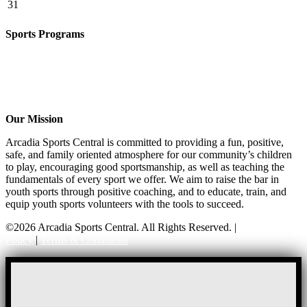
31
Sports Programs
CO-ED Flag Football
Basketball
Soccer
Volleyball – COMING SOON!
Baseball – COMING SOON!
Our Mission
Arcadia Sports Central is committed to providing a fun, positive,
safe, and family oriented atmosphere for our community’s children
to play, encouraging good sportsmanship, as well as teaching the
fundamentals of every sport we offer. We aim to raise the bar in
youth sports through positive coaching, and to educate, train, and
equip youth sports volunteers with the tools to succeed.
©2026 Arcadia Sports Central. All Rights Reserved. |
Privacy
Policy
|
Terms & Conditions