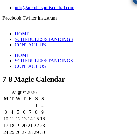
info@arcadiasportscentral.com
Facebook
Twitter
Instagram
HOME
SCHEDULES/STANDINGS
CONTACT US
HOME
SCHEDULES/STANDINGS
CONTACT US
7-8 Magic Calendar
August 2026
M
T
W
T
F
S
S
1
2
3
4
5
6
7
8
9
10
11
12
13
14
15
16
17
18
19
20
21
22
23
24
25
26
27
28
29
30