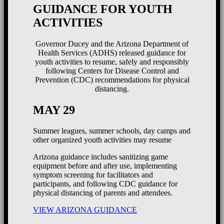
GUIDANCE FOR YOUTH
ACTIVITIES
Governor Ducey and the Arizona Department of
Health Services (ADHS) released guidance for
youth activities to resume, safely and responsibly
following Centers for Disease Control and
Prevention (CDC) recommendations for physical
distancing.
MAY 29
Summer leagues, summer schools, day camps and
other organized youth activities may resume
Arizona guidance includes sanitizing game
equipment before and after use, implementing
symptom screening for facilitators and
participants, and following CDC guidance for
physical distancing of parents and attendees.
VIEW ARIZONA GUIDANCE