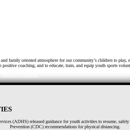
e, and family oriented atmosphere for our community’s children to play
h positive coaching, and to educate, train, and equip youth sports volunt
|
Terms & Conditions
IES
ices (ADHS) released guidance for youth activities to resume, safely 
Prevention (CDC) recommendations for physical distancing.