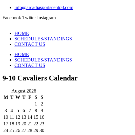
info@arcadiasportscentral.com
Facebook
Twitter
Instagram
HOME
SCHEDULES/STANDINGS
CONTACT US
HOME
SCHEDULES/STANDINGS
CONTACT US
9-10 Cavaliers Calendar
August 2026
M
T
W
T
F
S
S
1
2
3
4
5
6
7
8
9
10
11
12
13
14
15
16
17
18
19
20
21
22
23
24
25
26
27
28
29
30