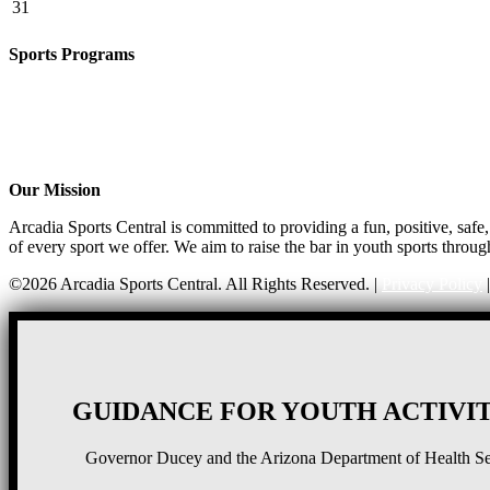
31
Sports Programs
CO-ED Flag Football
Basketball
Soccer
Volleyball – COMING SOON!
Baseball – COMING SOON!
Our Mission
Arcadia Sports Central is committed to providing a fun, positive, saf
of every sport we offer. We aim to raise the bar in youth sports throug
©2026 Arcadia Sports Central. All Rights Reserved. |
Privacy Policy
GUIDANCE FOR YOUTH ACTIVIT
Governor Ducey and the Arizona Department of Health Serv