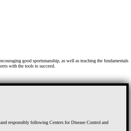
, encouraging good sportsmanship, as well as teaching the fundamentals
eers with the tools to succeed.
and responsibly following Centers for Disease Control and