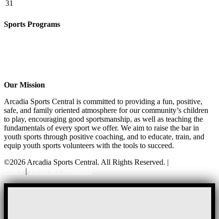
31
Sports Programs
CO-ED Flag Football
Basketball
Soccer
Volleyball – COMING SOON!
Baseball – COMING SOON!
Our Mission
Arcadia Sports Central is committed to providing a fun, positive,
safe, and family oriented atmosphere for our community’s children
to play, encouraging good sportsmanship, as well as teaching the
fundamentals of every sport we offer. We aim to raise the bar in
youth sports through positive coaching, and to educate, train, and
equip youth sports volunteers with the tools to succeed.
©2026 Arcadia Sports Central. All Rights Reserved. |
Privacy
Policy
|
Terms & Conditions