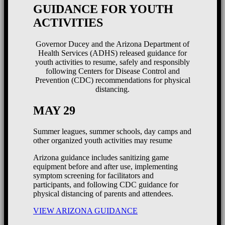
GUIDANCE FOR YOUTH
ACTIVITIES
Governor Ducey and the Arizona Department of
Health Services (ADHS) released guidance for
youth activities to resume, safely and responsibly
following Centers for Disease Control and
Prevention (CDC) recommendations for physical
distancing.
MAY 29
Summer leagues, summer schools, day camps and
other organized youth activities may resume
Arizona guidance includes sanitizing game
equipment before and after use, implementing
symptom screening for facilitators and
participants, and following CDC guidance for
physical distancing of parents and attendees.
VIEW ARIZONA GUIDANCE