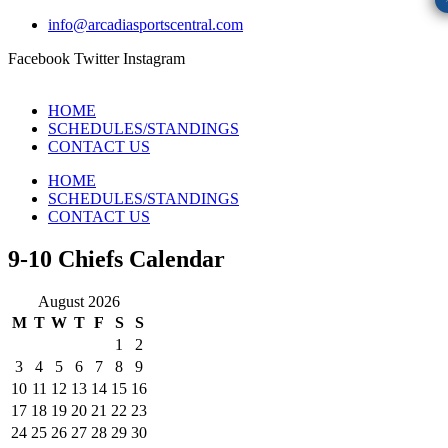
info@arcadiasportscentral.com
Facebook
Twitter
Instagram
HOME
SCHEDULES/STANDINGS
CONTACT US
HOME
SCHEDULES/STANDINGS
CONTACT US
9-10 Chiefs Calendar
August 2026
M
T
W
T
F
S
S
1
2
3
4
5
6
7
8
9
10
11
12
13
14
15
16
17
18
19
20
21
22
23
24
25
26
27
28
29
30