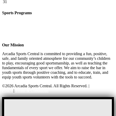
31
Sports Programs
CO-ED Flag Football
Basketball
Soccer
Volleyball – COMING SOON!
Baseball – COMING SOON!
Our Mission
Arcadia Sports Central is committed to providing a fun, positive,
safe, and family oriented atmosphere for our community’s children
to play, encouraging good sportsmanship, as well as teaching the
fundamentals of every sport we offer. We aim to raise the bar in
youth sports through positive coaching, and to educate, train, and
equip youth sports volunteers with the tools to succeed.
©2026 Arcadia Sports Central. All Rights Reserved. |
Privacy
Policy
|
Terms & Conditions