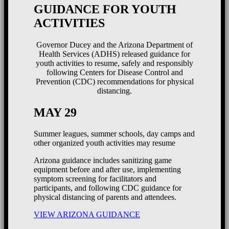
GUIDANCE FOR YOUTH
ACTIVITIES
Governor Ducey and the Arizona Department of
Health Services (ADHS) released guidance for
youth activities to resume, safely and responsibly
following Centers for Disease Control and
Prevention (CDC) recommendations for physical
distancing.
MAY 29
Summer leagues, summer schools, day camps and
other organized youth activities may resume
Arizona guidance includes sanitizing game
equipment before and after use, implementing
symptom screening for facilitators and
participants, and following CDC guidance for
physical distancing of parents and attendees.
VIEW ARIZONA GUIDANCE