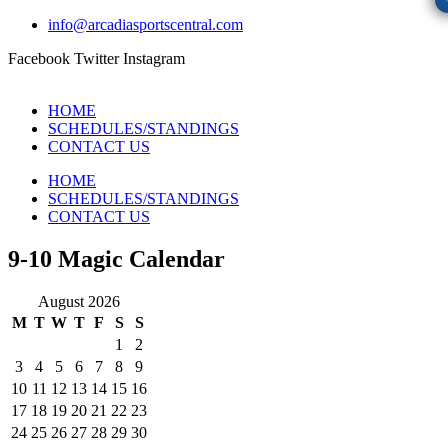
info@arcadiasportscentral.com
Facebook
Twitter
Instagram
HOME
SCHEDULES/STANDINGS
CONTACT US
HOME
SCHEDULES/STANDINGS
CONTACT US
9-10 Magic Calendar
August 2026
M
T
W
T
F
S
S
1
2
3
4
5
6
7
8
9
10
11
12
13
14
15
16
17
18
19
20
21
22
23
24
25
26
27
28
29
30