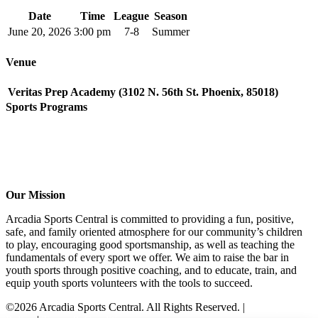
Date
Time
League
Season
June 20, 2026
3:00 pm
7-8
Summer
Venue
Veritas Prep Academy (3102 N. 56th St. Phoenix, 85018)
Sports Programs
CO-ED Flag Football
Girls Flag Football
Soccer
Volleyball – COMING SOON!
Baseball – COMING SOON!
Our Mission
Arcadia Sports Central is committed to providing a fun, positive,
safe, and family oriented atmosphere for our community’s children
to play, encouraging good sportsmanship, as well as teaching the
fundamentals of every sport we offer. We aim to raise the bar in
youth sports through positive coaching, and to educate, train, and
equip youth sports volunteers with the tools to succeed.
©2026 Arcadia Sports Central. All Rights Reserved. |
Privacy