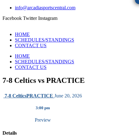
info@arcadiasportscentral.com
Facebook
Twitter
Instagram
HOME
SCHEDULES/STANDINGS
CONTACT US
HOME
SCHEDULES/STANDINGS
CONTACT US
7-8 Celtics vs PRACTICE
7-8 Celtics
PRACTICE
June 20, 2026
3:00 pm
Preview
Details