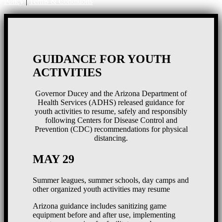
Policy
|
Terms & Conditions
GUIDANCE FOR YOUTH
ACTIVITIES
Governor Ducey and the Arizona Department of
Health Services (ADHS) released guidance for
youth activities to resume, safely and responsibly
following Centers for Disease Control and
Prevention (CDC) recommendations for physical
distancing.
MAY 29
Summer leagues, summer schools, day camps and
other organized youth activities may resume
Arizona guidance includes sanitizing game
equipment before and after use, implementing