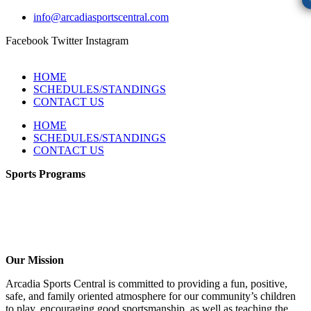
info@arcadiasportscentral.com
Facebook
Twitter
Instagram
HOME
SCHEDULES/STANDINGS
CONTACT US
HOME
SCHEDULES/STANDINGS
CONTACT US
Sports Programs
CO-ED Flag Football
Girls Flag Football
Soccer
Volleyball – COMING SOON!
Baseball – COMING SOON!
Our Mission
Arcadia Sports Central is committed to providing a fun, positive,
safe, and family oriented atmosphere for our community’s children
to play, encouraging good sportsmanship, as well as teaching the