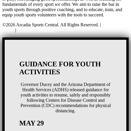
fundamentals of every sport we offer. We aim to raise the bar in
youth sports through positive coaching, and to educate, train, and
equip youth sports volunteers with the tools to succeed.
©2026 Arcadia Sports Central. All Rights Reserved. |
Privacy
Policy
|
Terms & Conditions
GUIDANCE FOR YOUTH
ACTIVITIES
Governor Ducey and the Arizona Department of
Health Services (ADHS) released guidance for
youth activities to resume, safely and responsibly
following Centers for Disease Control and
Prevention (CDC) recommendations for physical
distancing.
MAY 29