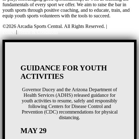
fundamentals of every sport we offer. We aim to raise the bar in
youth sports through positive coaching, and to educate, train, and
equip youth sports volunteers with the tools to succeed.
©2026 Arcadia Sports Central. All Rights Reserved. |
Privacy
Policy
|
Terms & Conditions
GUIDANCE FOR YOUTH
ACTIVITIES
Governor Ducey and the Arizona Department of
Health Services (ADHS) released guidance for
youth activities to resume, safely and responsibly
following Centers for Disease Control and
Prevention (CDC) recommendations for physical
distancing.
MAY 29