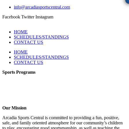
info@arcadiasportscentral.com
Facebook
Twitter
Instagram
HOME
SCHEDULES/STANDINGS
CONTACT US
HOME
SCHEDULES/STANDINGS
CONTACT US
Sports Programs
CO-ED Flag Football
Girls Flag Football
Soccer
Volleyball – COMING SOON!
Baseball – COMING SOON!
Our Mission
Arcadia Sports Central is committed to providing a fun, positive,
safe, and family oriented atmosphere for our community’s children
to play, encouraging good sportsmanship, as well as teaching the