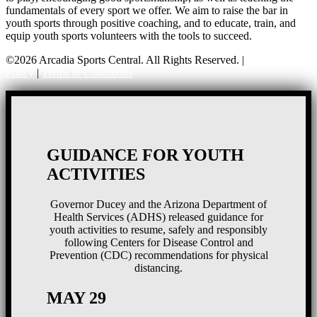
fundamentals of every sport we offer. We aim to raise the bar in
youth sports through positive coaching, and to educate, train, and
equip youth sports volunteers with the tools to succeed.
©2026 Arcadia Sports Central. All Rights Reserved. |
Privacy
Policy
|
Terms & Conditions
GUIDANCE FOR YOUTH
ACTIVITIES
Governor Ducey and the Arizona Department of
Health Services (ADHS) released guidance for
youth activities to resume, safely and responsibly
following Centers for Disease Control and
Prevention (CDC) recommendations for physical
distancing.
MAY 29