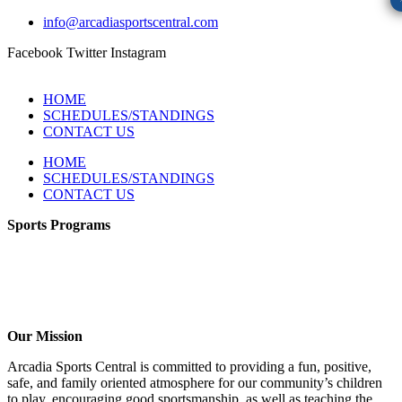
info@arcadiasportscentral.com
Facebook
Twitter
Instagram
HOME
SCHEDULES/STANDINGS
CONTACT US
HOME
SCHEDULES/STANDINGS
CONTACT US
Sports Programs
CO-ED Flag Football
Girls Flag Football
Soccer
Volleyball – COMING SOON!
Baseball – COMING SOON!
Our Mission
Arcadia Sports Central is committed to providing a fun, positive,
safe, and family oriented atmosphere for our community’s children
to play, encouraging good sportsmanship, as well as teaching the