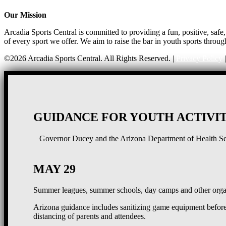
Our Mission
Arcadia Sports Central is committed to providing a fun, positive, saf
of every sport we offer. We aim to raise the bar in youth sports throug
©2026 Arcadia Sports Central. All Rights Reserved. |
Privacy Policy
GUIDANCE FOR YOUTH ACTIVIT
Governor Ducey and the Arizona Department of Health Serv
MAY 29
Summer leagues, summer schools, day camps and other organ
Arizona guidance includes sanitizing game equipment before 
distancing of parents and attendees.