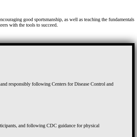
, encouraging good sportsmanship, as well as teaching the fundamentals
eers with the tools to succeed.
and responsibly following Centers for Disease Control and
rticipants, and following CDC guidance for physical