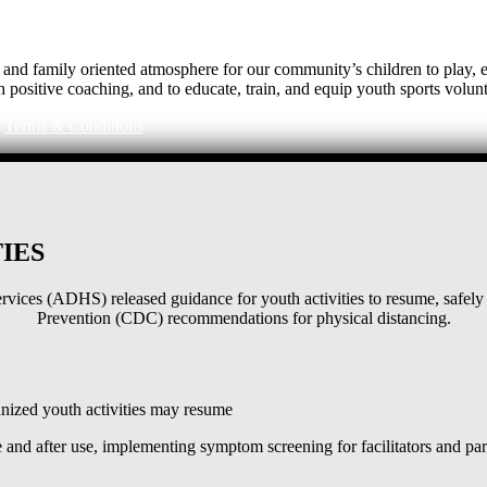
e, and family oriented atmosphere for our community’s children to play
h positive coaching, and to educate, train, and equip youth sports volunt
|
Terms & Conditions
IES
ices (ADHS) released guidance for youth activities to resume, safely 
Prevention (CDC) recommendations for physical distancing.
ized youth activities may resume
and after use, implementing symptom screening for facilitators and pa