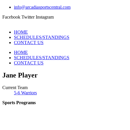
info@arcadiasportscentral.com
Facebook
Twitter
Instagram
HOME
SCHEDULES/STANDINGS
CONTACT US
HOME
SCHEDULES/STANDINGS
CONTACT US
Jane Player
Current Team
5-6 Warriors
Sports Programs
CO-ED Flag Football
Girls Flag Football
Soccer
Volleyball – COMING SOON!
Baseball – COMING SOON!