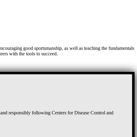
, encouraging good sportsmanship, as well as teaching the fundamentals
eers with the tools to succeed.
and responsibly following Centers for Disease Control and