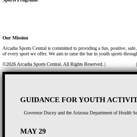
CO-ED Flag Football
Girls Flag Football
Soccer
Volleyball – COMING SOON!
Baseball – COMING SOON!
Our Mission
Arcadia Sports Central is committed to providing a fun, positive, saf
of every sport we offer. We aim to raise the bar in youth sports throug
©2026 Arcadia Sports Central. All Rights Reserved. |
Privacy Policy
GUIDANCE FOR YOUTH ACTIVIT
Governor Ducey and the Arizona Department of Health Serv
MAY 29