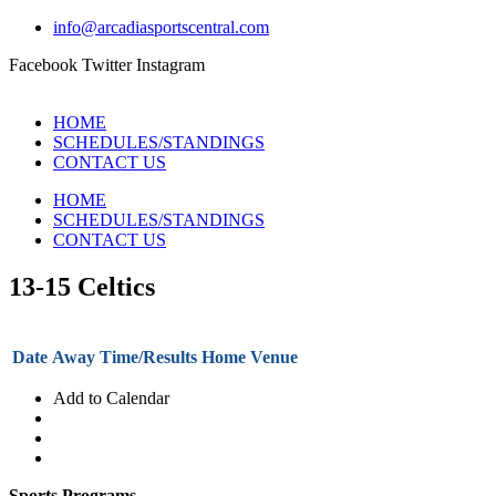
info@arcadiasportscentral.com
Facebook
Twitter
Instagram
HOME
SCHEDULES/STANDINGS
CONTACT US
HOME
SCHEDULES/STANDINGS
CONTACT US
13-15 Celtics
Date
Away
Time/Results
Home
Venue
Add to Calendar
Sports Programs