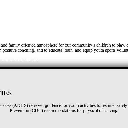
e, and family oriented atmosphere for our community’s children to play
h positive coaching, and to educate, train, and equip youth sports volunt
|
Terms & Conditions
IES
ices (ADHS) released guidance for youth activities to resume, safely 
Prevention (CDC) recommendations for physical distancing.