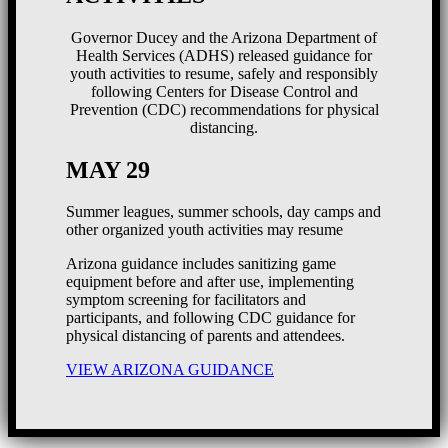
Governor Ducey and the Arizona Department of
Health Services (ADHS) released guidance for
youth activities to resume, safely and responsibly
following Centers for Disease Control and
Prevention (CDC) recommendations for physical
distancing.
MAY 29
Summer leagues, summer schools, day camps and
other organized youth activities may resume
Arizona guidance includes sanitizing game
equipment before and after use, implementing
symptom screening for facilitators and
participants, and following CDC guidance for
physical distancing of parents and attendees.
VIEW ARIZONA GUIDANCE