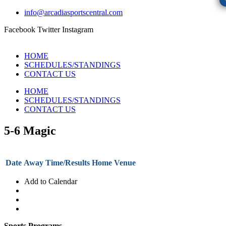
info@arcadiasportscentral.com
Facebook
Twitter
Instagram
HOME
SCHEDULES/STANDINGS
CONTACT US
HOME
SCHEDULES/STANDINGS
CONTACT US
5-6 Magic
Date
Away
Time/Results
Home
Venue
Add to Calendar
Sports Programs