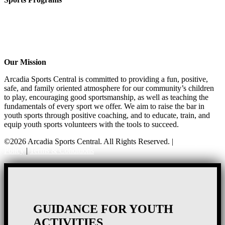
CO-ED Flag Football
Girls Flag Football
Soccer
Volleyball – COMING SOON!
Baseball – COMING SOON!
Our Mission
Arcadia Sports Central is committed to providing a fun, positive,
safe, and family oriented atmosphere for our community’s children
to play, encouraging good sportsmanship, as well as teaching the
fundamentals of every sport we offer. We aim to raise the bar in
youth sports through positive coaching, and to educate, train, and
equip youth sports volunteers with the tools to succeed.
©2026 Arcadia Sports Central. All Rights Reserved. |
Privacy
Policy
|
Terms & Conditions
GUIDANCE FOR YOUTH
ACTIVITIES