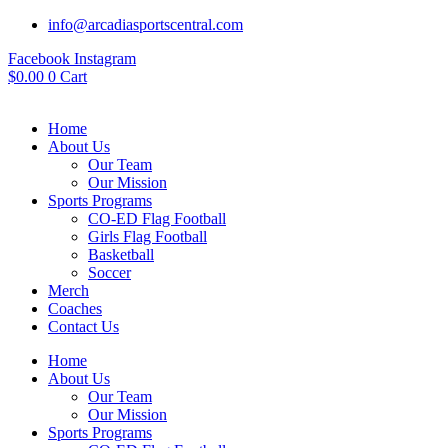
info@arcadiasportscentral.com
Facebook
Instagram
$
0.00
0
Cart
Home
About Us
Our Team
Our Mission
Sports Programs
CO-ED Flag Football
Girls Flag Football
Basketball
Soccer
Merch
Coaches
Contact Us
Home
About Us
Our Team
Our Mission
Sports Programs