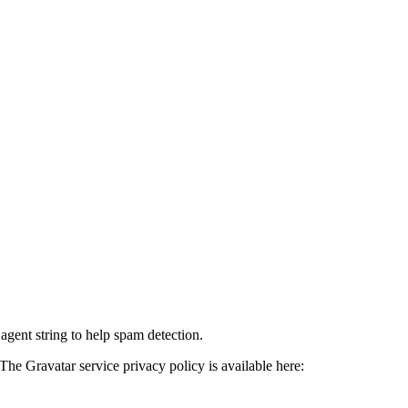
agent string to help spam detection.
The Gravatar service privacy policy is available here: