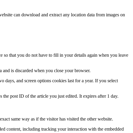
website can download and extract any location data from images on
 so that you do not have to fill in your details again when you leave
ata and is discarded when you close your browser.
 days, and screen options cookies last for a year. If you select
the post ID of the article you just edited. It expires after 1 day.
xact same way as if the visitor has visited the other website.
ded content, including tracking your interaction with the embedded