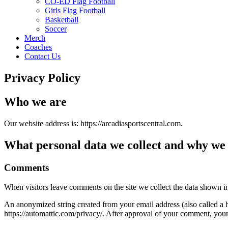
CO-ED Flag Football
Girls Flag Football
Basketball
Soccer
Merch
Coaches
Contact Us
Privacy Policy
Who we are
Our website address is: https://arcadiasportscentral.com.
What personal data we collect and why we c
Comments
When visitors leave comments on the site we collect the data shown in
An anonymized string created from your email address (also called a ha
https://automattic.com/privacy/. After approval of your comment, your p