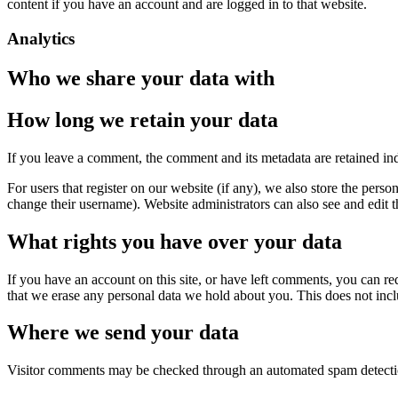
content if you have an account and are logged in to that website.
Analytics
Who we share your data with
How long we retain your data
If you leave a comment, the comment and its metadata are retained in
For users that register on our website (if any), we also store the person
change their username). Website administrators can also see and edit t
What rights you have over your data
If you have an account on this site, or have left comments, you can re
that we erase any personal data we hold about you. This does not inclu
Where we send your data
Visitor comments may be checked through an automated spam detecti