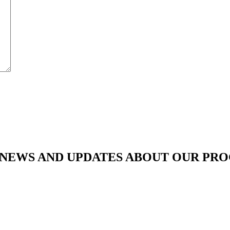
ATEST NEWS AND UPDATES ABOUT OUR P