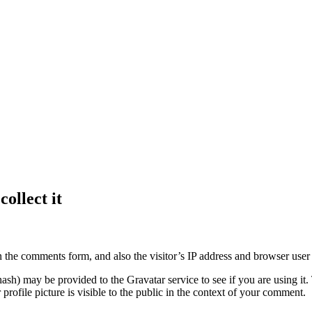
ollect it
 the comments form, and also the visitor’s IP address and browser user 
sh) may be provided to the Gravatar service to see if you are using it. 
rofile picture is visible to the public in the context of your comment.