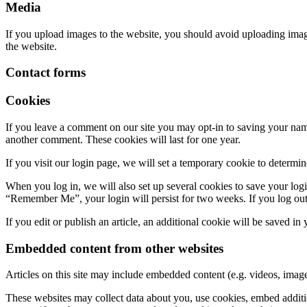
Media
If you upload images to the website, you should avoid uploading ima
the website.
Contact forms
Cookies
If you leave a comment on our site you may opt-in to saving your name
another comment. These cookies will last for one year.
If you visit our login page, we will set a temporary cookie to determ
When you log in, we will also set up several cookies to save your logi
“Remember Me”, your login will persist for two weeks. If you log out
If you edit or publish an article, an additional cookie will be saved in
Embedded content from other websites
Articles on this site may include embedded content (e.g. videos, images
These websites may collect data about you, use cookies, embed additio