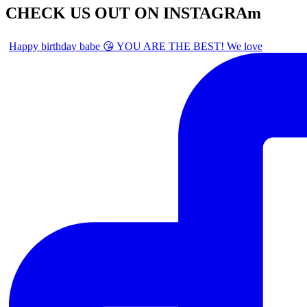
CHECK US OUT ON INSTAGRAm
Happy birthday babe 😘 YOU ARE THE BEST! We love