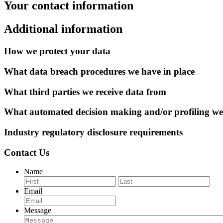
Your contact information
Additional information
How we protect your data
What data breach procedures we have in place
What third parties we receive data from
What automated decision making and/or profiling we
Industry regulatory disclosure requirements
Contact Us
Name
First
Last
Email
Message