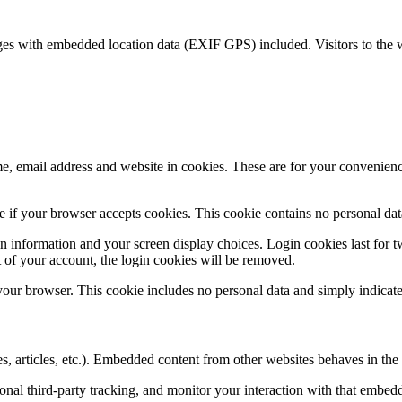
ges with embedded location data (EXIF GPS) included. Visitors to the 
, email address and website in cookies. These are for your convenience
ine if your browser accepts cookies. This cookie contains no personal d
n information and your screen display choices. Login cookies last for two
 of your account, the login cookies will be removed.
 your browser. This cookie includes no personal data and simply indicates 
, articles, etc.). Embedded content from other websites behaves in the e
nal third-party tracking, and monitor your interaction with that embed