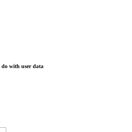
 do with user data