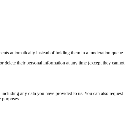
ents automatically instead of holding them in a moderation queue.
, or delete their personal information at any time (except they cannot
u, including any data you have provided to us. You can also request
y purposes.