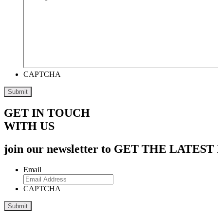
CAPTCHA
GET IN TOUCH
WITH US
join our newsletter to GET THE L
Email
CAPTCHA