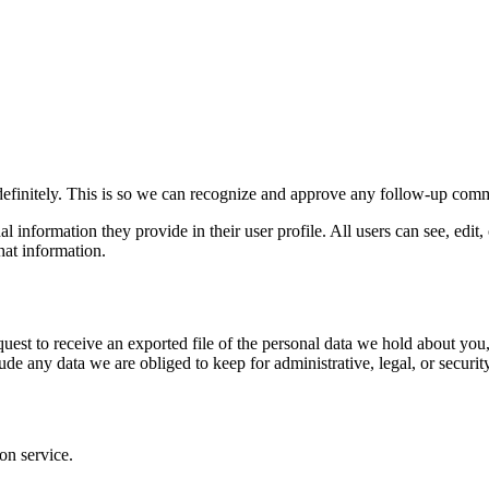
definitely. This is so we can recognize and approve any follow-up comm
al information they provide in their user profile. All users can see, edit
hat information.
quest to receive an exported file of the personal data we hold about yo
de any data we are obliged to keep for administrative, legal, or securit
on service.